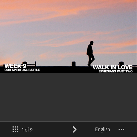
English
1 of 9