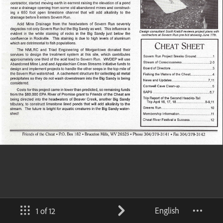
English
1 of 12