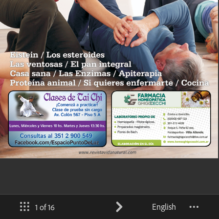
English
1 of 16