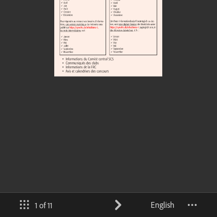
English
1 of 11