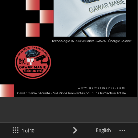
English
1 of 10