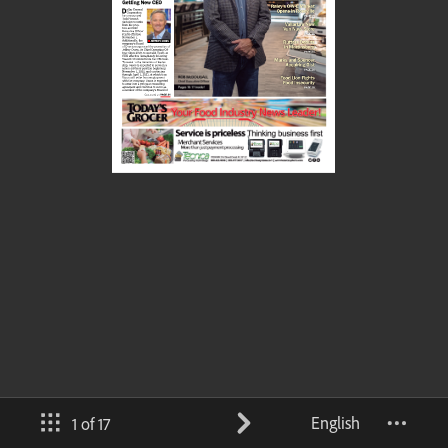
English
1 of 17