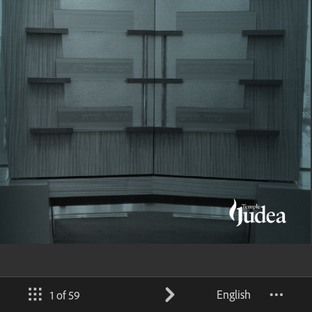
English
1 of 59