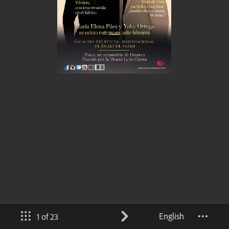
English
1 of 23