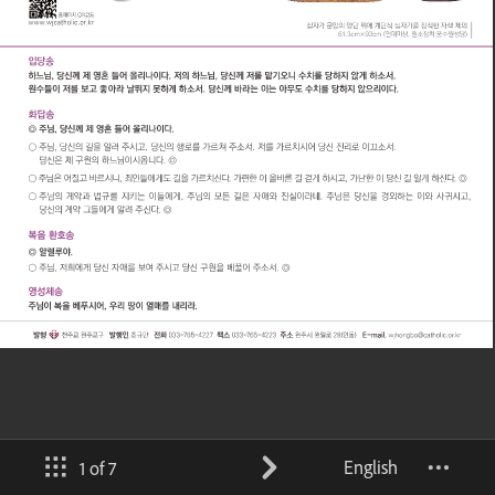
English
1 of 7