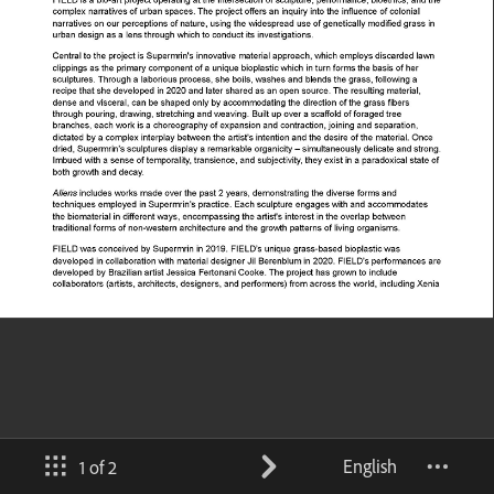
English
1 of 2