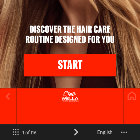
English
1 of 116