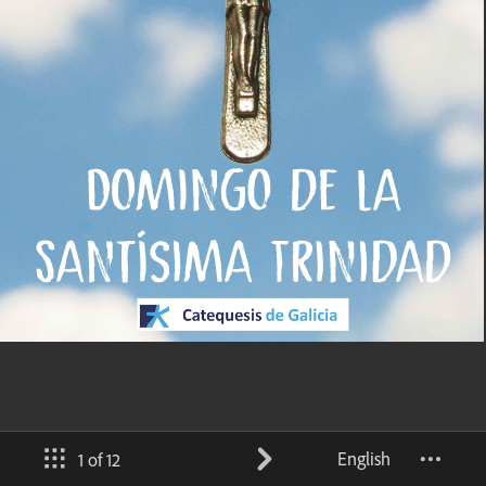
English
1 of 12