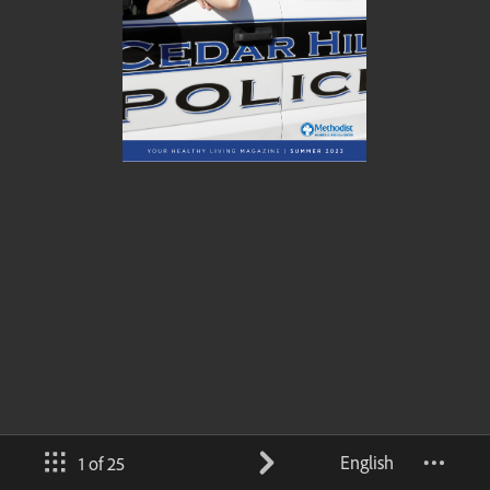
English
1 of 25