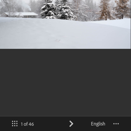
English
1 of 46