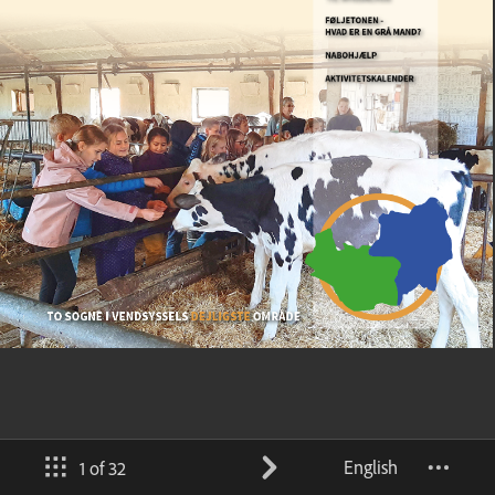
English
1 of 32