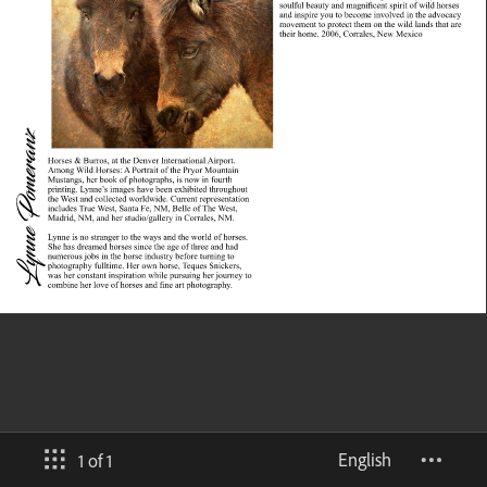
English
1 of 1