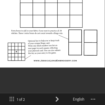
English
1 of 2