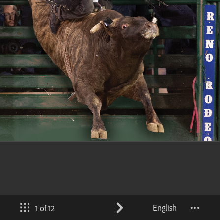
English
1 of 12