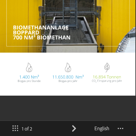
English
1 of 2