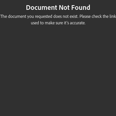
Document Not Found
The document you requested does not exist. Please check the link
used to make sure it’s accurate.