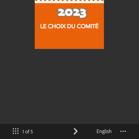
English
1 of 5