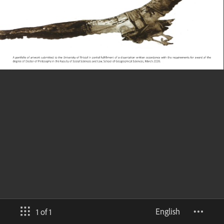
English
1 of 1