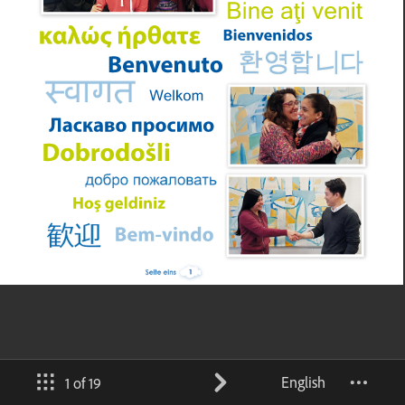
English
1 of 19