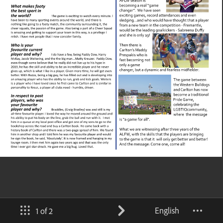
English
1 of 2