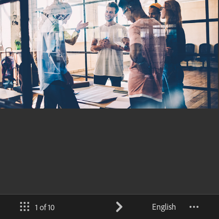
English
1 of 10