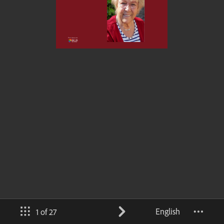
English
1 of 27