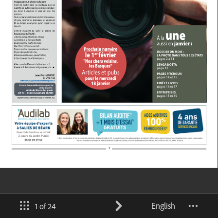
English
1 of 24