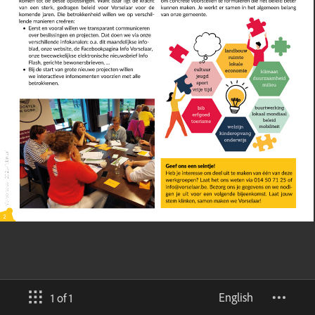
English
1 of 1