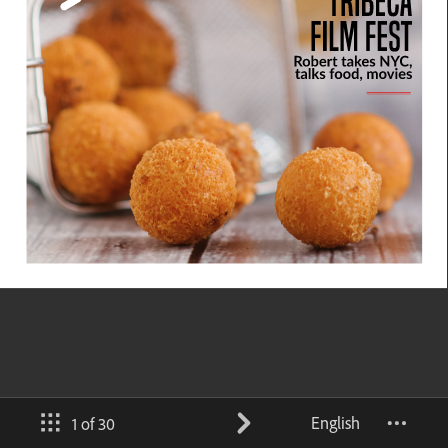
English
1 of 30