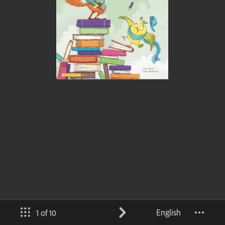
English
1 of 10