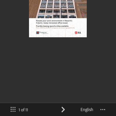
English
1 of 11