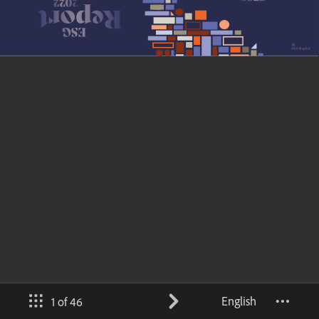
English
1 of 46