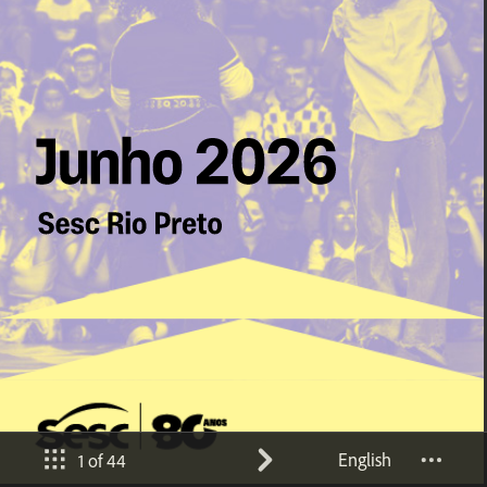
English
1 of 44