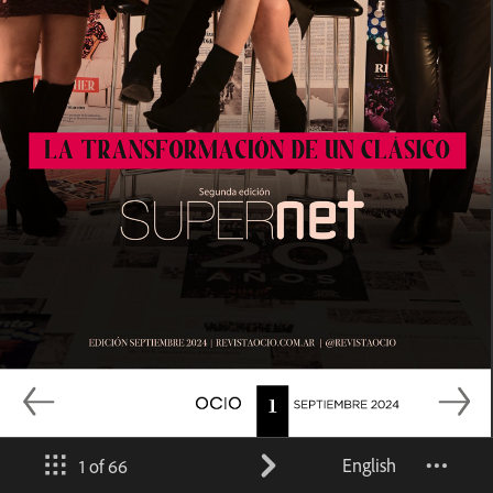
English
1 of 66