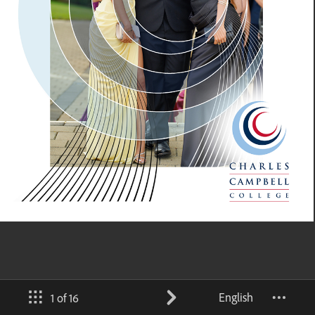
English
1 of 16