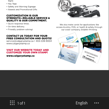
English
1 of 1