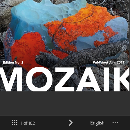
English
1 of 102