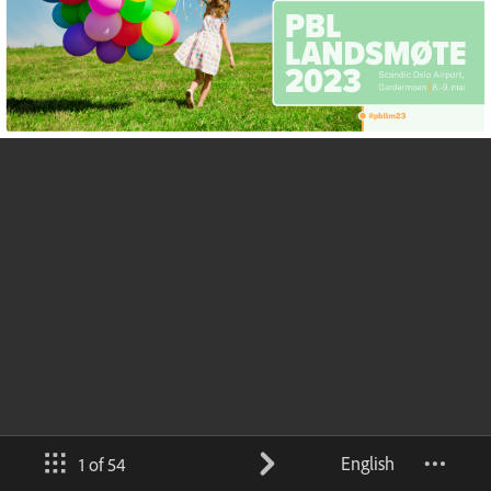
English
1 of 54