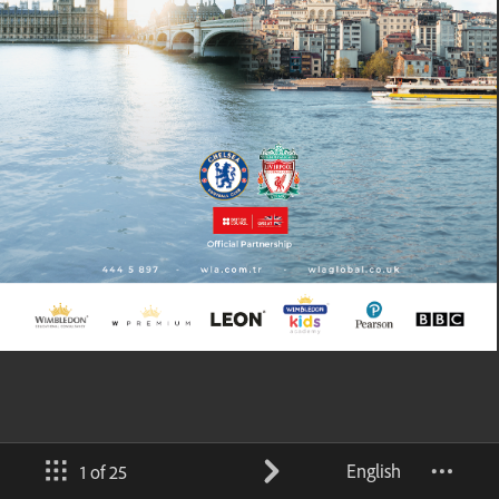
English
1 of 25