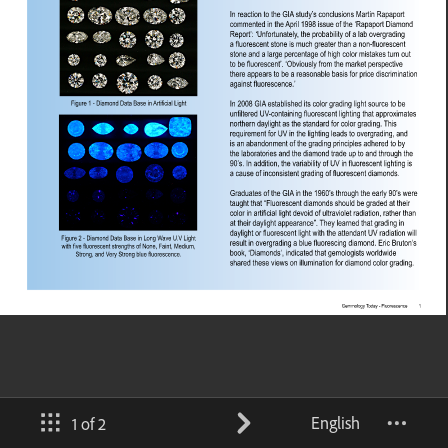
English
1 of 2