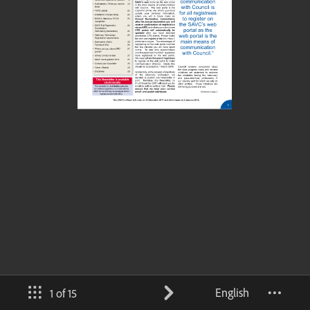
English
1 of 15