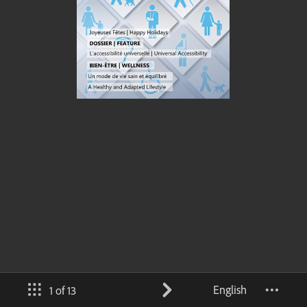
English
1 of 13