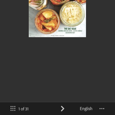
English
1 of 31