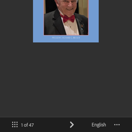
English
1 of 47