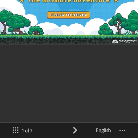
English
1 of 7