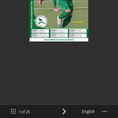
English
1 of 25