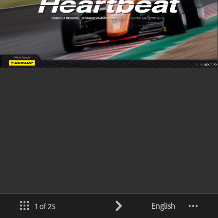
English
1 of 25