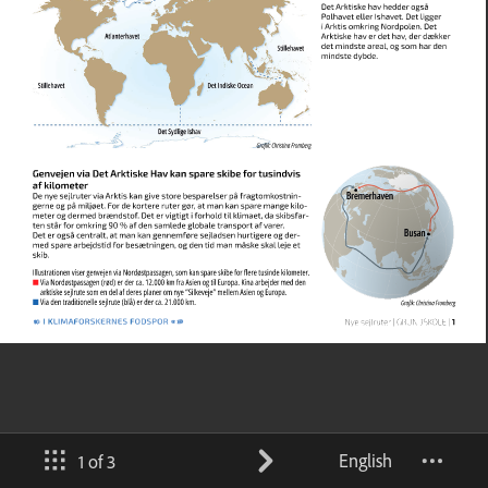
English
1 of 3