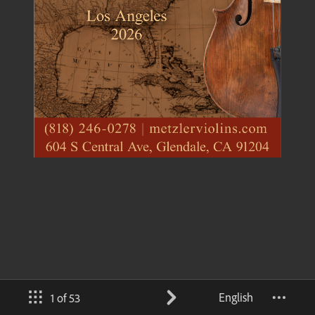
English
1 of 53