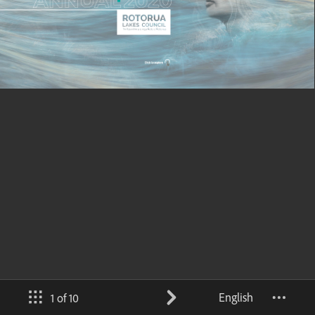
English
1 of 10